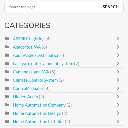
SEARCH
CATEGORIES
AiSPiRE Lighting
(4)
Anacortes, WA
(6)
Audio-Video Distribution
(4)
backyard entertainment system
(2)
Camano Island, WA
(8)
Climate Control System
(2)
Control4 Dealer
(4)
Hidden Audio
(2)
Home Automation Company
(2)
Home Automation Design
(2)
Home Automation Installer
(2)