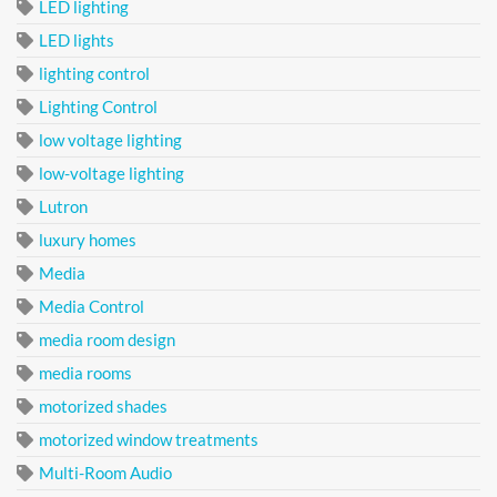
LED lighting
LED lights
lighting control
Lighting Control
low voltage lighting
low-voltage lighting
Lutron
luxury homes
Media
Media Control
media room design
media rooms
motorized shades
motorized window treatments
Multi-Room Audio