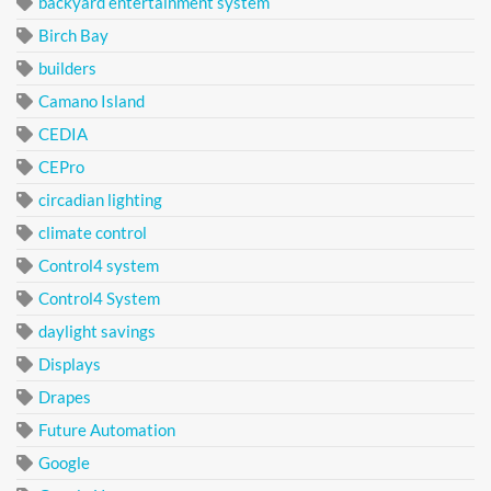
backyard entertainment system
Birch Bay
builders
Camano Island
CEDIA
CEPro
circadian lighting
climate control
Control4 system
Control4 System
daylight savings
Displays
Drapes
Future Automation
Google