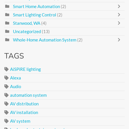
Smart Home Automation
(2)
Smart Lighting Control
(2)
Stanwood, WA
(4)
Uncategorized
(13)
Whole-Home Automation System
(2)
TAGS
AiSPiRE lighting
Alexa
Audio
automation system
AV distribution
AV installation
AV system