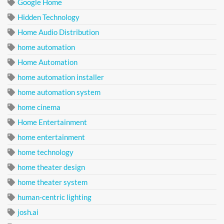
Google Home
Hidden Technology
Home Audio Distribution
home automation
Home Automation
home automation installer
home automation system
home cinema
Home Entertainment
home entertainment
home technology
home theater design
home theater system
human-centric lighting
josh.ai