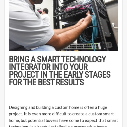
BRING A SMART TECHNOLOGY
INTEGRATOR INTO YOUR
PROJECT IN THE EARLY STAGES
FOR THE BEST RESULTS
Designing and building a custom home is often a huge
project. It is even more difficult to create a custom smart
home, but potential buyers have come to expect that smart
technology is already installed in a prospective home.