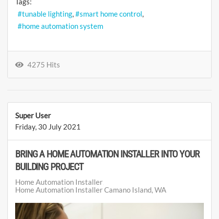
Tags:
tunable lighting
smart home control
home automation system
4275 Hits
Super User
Friday, 30 July 2021
BRING A HOME AUTOMATION INSTALLER INTO YOUR
BUILDING PROJECT
Home Automation Installer
Home Automation Installer Camano Island, WA