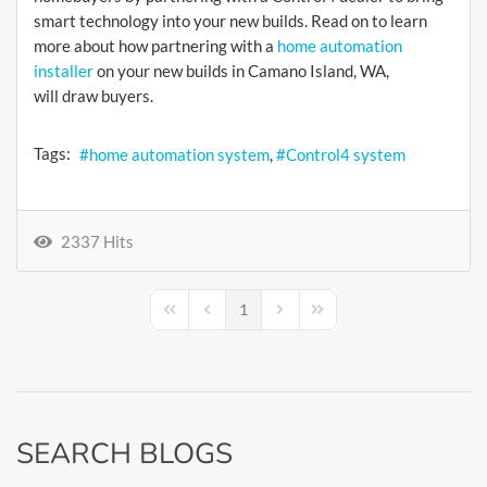
smart technology into your new builds. Read on to learn
more about how partnering with a
home automation
installer
on your new builds in Camano Island, WA,
will draw buyers.
Tags:
home automation system
Control4 system
2337 Hits
1
First Page
Previous Page
Next Page
Last Page
SEARCH BLOGS