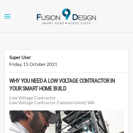
Skip to main content
Super User
Friday, 15 October 2021
WHY YOU NEED A LOW VOLTAGE CONTRACTOR IN
YOUR SMART HOME BUILD
Low Voltage Contractor
Low Voltage Contractor Camano Island, WA