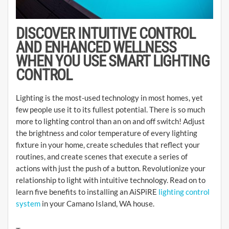
DISCOVER INTUITIVE CONTROL
AND ENHANCED WELLNESS
WHEN YOU USE SMART LIGHTING
CONTROL
Lighting is the most-used technology in most homes, yet
few people use it to its fullest potential. There is so much
more to lighting control than an on and off switch! Adjust
the brightness and color temperature of every lighting
fixture in your home, create schedules that reflect your
routines, and create scenes that execute a series of
actions with just the push of a button. Revolutionize your
relationship to light with intuitive technology. Read on to
learn five benefits to installing an AiSPiRE
lighting control
system
in your Camano Island, WA house.