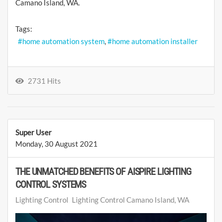
Camano Island, WA.
Tags:
home automation system
home automation installer
2731 Hits
Super User
Monday, 30 August 2021
THE UNMATCHED BENEFITS OF AISPIRE LIGHTING
CONTROL SYSTEMS
Lighting Control
Lighting Control Camano Island, WA