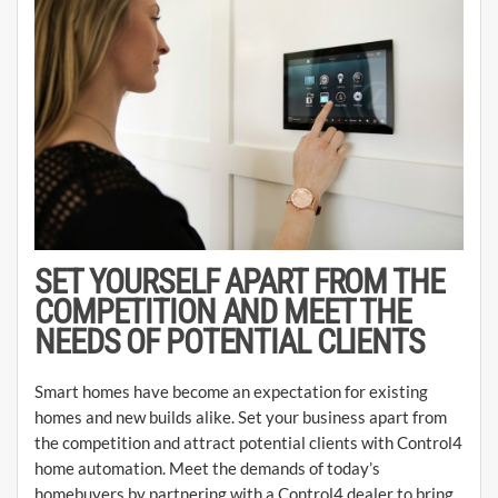
SET YOURSELF APART FROM THE
COMPETITION AND MEET THE
NEEDS OF POTENTIAL CLIENTS
Smart homes have become an expectation for existing
homes and new builds alike. Set your business apart from
the competition and attract potential clients with Control4
home automation. Meet the demands of today’s
homebuyers by partnering with a Control4 dealer to bring