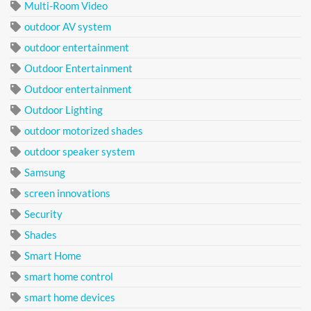
Multi-Room Video
outdoor AV system
outdoor entertainment
Outdoor Entertainment
Outdoor entertainment
Outdoor Lighting
outdoor motorized shades
outdoor speaker system
Samsung
screen innovations
Security
Shades
Smart Home
smart home control
smart home devices