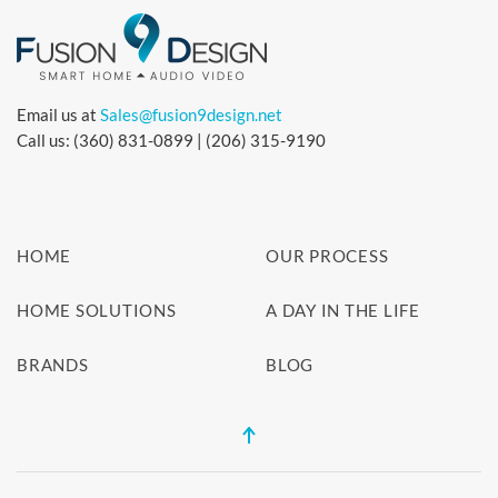
Email us at
Sales@fusion9design.net
Call us: (360) 831-0899 | (206) 315-9190
HOME
OUR PROCESS
HOME SOLUTIONS
A DAY IN THE LIFE
BRANDS
BLOG