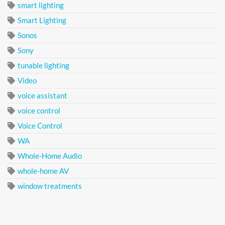
smart lighting
Smart Lighting
Sonos
Sony
tunable lighting
Video
voice assistant
voice control
Voice Control
WA
Whole-Home Audio
whole-home AV
window treatments