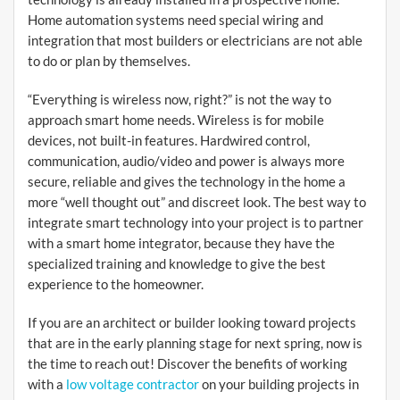
Home automation systems need special wiring and
integration that most builders or electricians are not able
to do or plan by themselves.
“Everything is wireless now, right?” is not the way to
approach smart home needs. Wireless is for mobile
devices, not built-in features. Hardwired control,
communication, audio/video and power is always more
secure, reliable and gives the technology in the home a
more “well thought out” and discreet look. The best way to
integrate smart technology into your project is to partner
with a smart home integrator, because they have the
specialized training and knowledge to give the best
experience to the homeowner.
If you are an architect or builder looking toward projects
that are in the early planning stage for next spring, now is
the time to reach out! Discover the benefits of working
with a
low voltage contractor
on your building projects in