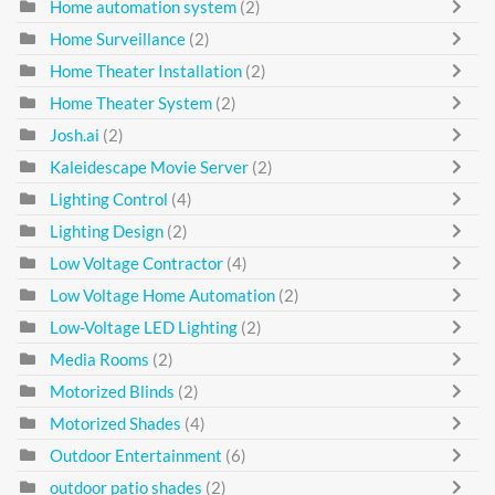
Home automation system
(2)
Home Surveillance
(2)
Home Theater Installation
(2)
Home Theater System
(2)
Josh.ai
(2)
Kaleidescape Movie Server
(2)
Lighting Control
(4)
Lighting Design
(2)
Low Voltage Contractor
(4)
Low Voltage Home Automation
(2)
Low-Voltage LED Lighting
(2)
Media Rooms
(2)
Motorized Blinds
(2)
Motorized Shades
(4)
Outdoor Entertainment
(6)
outdoor patio shades
(2)