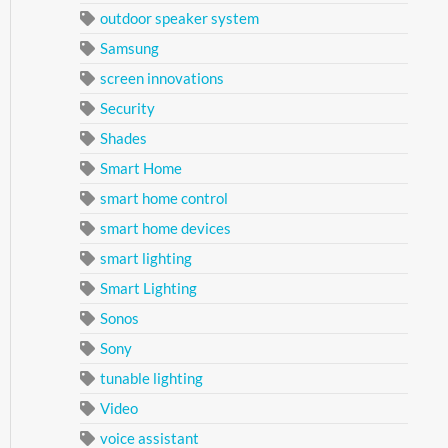
outdoor speaker system
Samsung
screen innovations
Security
Shades
Smart Home
smart home control
smart home devices
smart lighting
Smart Lighting
Sonos
Sony
tunable lighting
Video
voice assistant