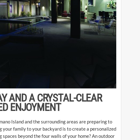
AY AND A CRYSTAL-CLEAR
ED ENJOYMENT
ano Island and the surrounding areas are preparing to
 your family to your backyard is to create a personalized
ing spaces beyond the four walls of your home? An outdoor