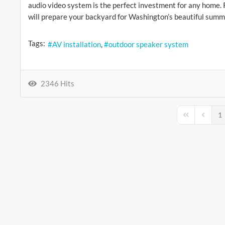
audio video system is the perfect investment for any home.
will prepare your backyard for Washington’s beautiful summ
Tags:
AV installation
outdoor speaker system
2346 Hits
1
First Page
Previou