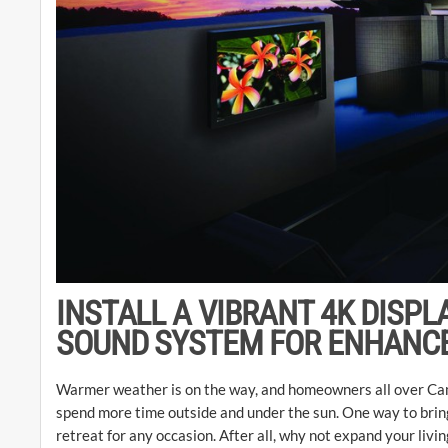
INSTALL A VIBRANT 4K DISPL
SOUND SYSTEM FOR ENHANC
Warmer weather is on the way, and homeowners all over Cam
spend more time outside and under the sun. One way to bring
retreat for any occasion. After all, why not expand your liv