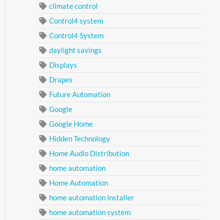
climate control
Control4 system
Control4 System
daylight savings
Displays
Drapes
Future Automation
Google
Google Home
Hidden Technology
Home Audio Distribution
home automation
Home Automation
home automation installer
home automation system