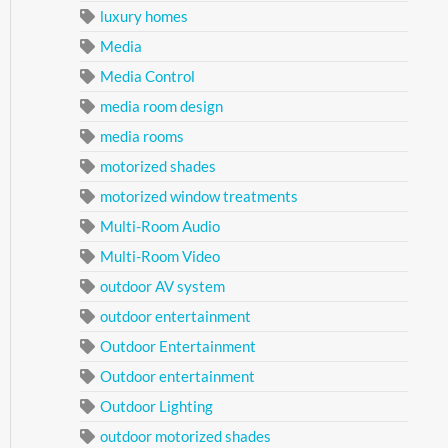
luxury homes
Media
Media Control
media room design
media rooms
motorized shades
motorized window treatments
Multi-Room Audio
Multi-Room Video
outdoor AV system
outdoor entertainment
Outdoor Entertainment
Outdoor entertainment
Outdoor Lighting
outdoor motorized shades