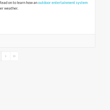
 Read on to learn how an
outdoor entertainment system
er weather.
s Page
Next Page
Last Page