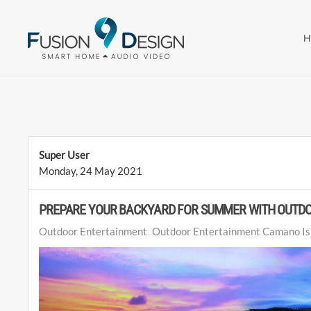
Skip to main content
Super User
Monday, 24 May 2021
PREPARE YOUR BACKYARD FOR SUMMER WITH OUTD
Outdoor Entertainment
Outdoor Entertainment Camano Is