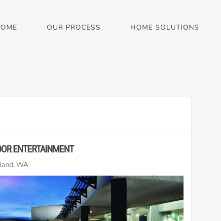
HOME
OUR PROCESS
HOME SOLUTIONS
OOR ENTERTAINMENT
land, WA