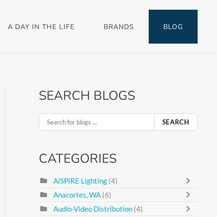
A DAY IN THE LIFE
BRANDS
BLOG
SEARCH BLOGS
SEARCH
CATEGORIES
AiSPiRE Lighting
(4)
Anacortes, WA
(6)
Audio-Video Distribution
(4)