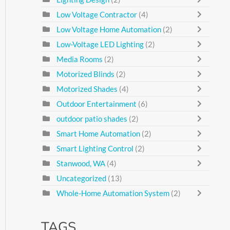
Low Voltage Contractor
(4)
Low Voltage Home Automation
(2)
Low-Voltage LED Lighting
(2)
Media Rooms
(2)
Motorized Blinds
(2)
Motorized Shades
(4)
Outdoor Entertainment
(6)
outdoor patio shades
(2)
Smart Home Automation
(2)
Smart Lighting Control
(2)
Stanwood, WA
(4)
Uncategorized
(13)
Whole-Home Automation System
(2)
TAGS