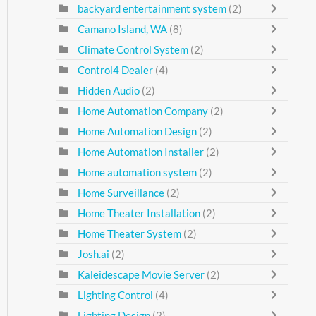
backyard entertainment system
(2)
Camano Island, WA
(8)
Climate Control System
(2)
Control4 Dealer
(4)
Hidden Audio
(2)
Home Automation Company
(2)
Home Automation Design
(2)
Home Automation Installer
(2)
Home automation system
(2)
Home Surveillance
(2)
Home Theater Installation
(2)
Home Theater System
(2)
Josh.ai
(2)
Kaleidescape Movie Server
(2)
Lighting Control
(4)
Lighting Design
(2)