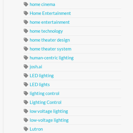
home cinema
Home Entertainment
home entertainment
home technology
home theater design
home theater system
human-centric lighting
josh.ai
LED lighting
LED lights
lighting control
Lighting Control
low voltage lighting
low-voltage lighting
Lutron