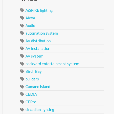
AiSPiRE lighting
Alexa
Audio
automation system
AV distribution
AV installation
AV system
backyard entertainment system
Birch Bay
builders
Camano Island
CEDIA
CEPro
circadian lighting