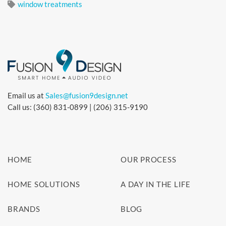
window treatments
Email us at
Sales@fusion9design.net
Call us: (360) 831-0899 | (206) 315-9190
HOME
OUR PROCESS
HOME SOLUTIONS
A DAY IN THE LIFE
BRANDS
BLOG