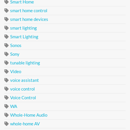
Smart Home
smart home control
smart home devices
smart lighting
Smart Lighting
Sonos
Sony
tunable lighting
Video
voice assistant
voice control
Voice Control
WA
Whole-Home Audio
whole-home AV