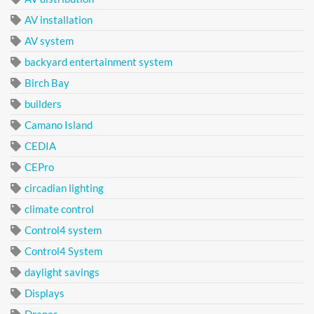
AV installation
AV system
backyard entertainment system
Birch Bay
builders
Camano Island
CEDIA
CEPro
circadian lighting
climate control
Control4 system
Control4 System
daylight savings
Displays
Drapes