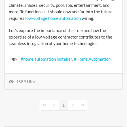
climate, shades, security, pool, spa, entertainment, and
more. To function as it should now and far into the future
requires
low-voltage home automation
wiring.
Let’s explore the importance of this role and how the
expertise of a low-voltage contractor contributes to the
seamless integration of your home technologies.
Tags:
home automation installer
Home Automation
1589 Hits
1
First Page
Previous Page
Next Page
Last Page