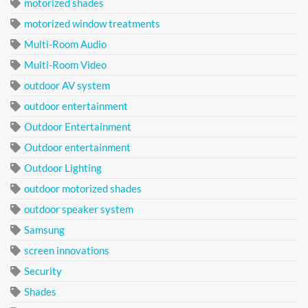
motorized shades
motorized window treatments
Multi-Room Audio
Multi-Room Video
outdoor AV system
outdoor entertainment
Outdoor Entertainment
Outdoor entertainment
Outdoor Lighting
outdoor motorized shades
outdoor speaker system
Samsung
screen innovations
Security
Shades