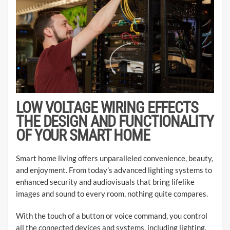
LOW VOLTAGE WIRING EFFECTS
THE DESIGN AND FUNCTIONALITY
OF YOUR SMART HOME
Smart home living offers unparalleled convenience, beauty,
and enjoyment. From today’s advanced lighting systems to
enhanced security and audiovisuals that bring lifelike
images and sound to every room, nothing quite compares.
With the touch of a button or voice command, you control
all the connected devices and systems, including lighting,