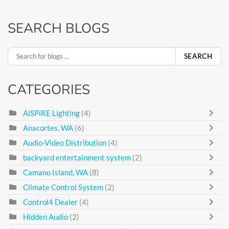
SEARCH BLOGS
SEARCH
CATEGORIES
AiSPiRE Lighting
(4)
Anacortes, WA
(6)
Audio-Video Distribution
(4)
backyard entertainment system
(2)
Camano Island, WA
(8)
Climate Control System
(2)
Control4 Dealer
(4)
Hidden Audio
(2)