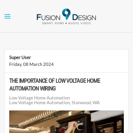
Skip to main content
Super User
Friday, 08 March 2024
THE IMPORTANCE OF LOW VOLTAGE HOME
AUTOMATION WIRING
Low Voltage Home Automation
Low Voltage Home Automation, Stanwood, WA