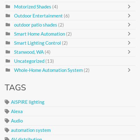
Motorized Shades
(4)
Outdoor Entertainment
(6)
outdoor patio shades
(2)
Smart Home Automation
(2)
Smart Lighting Control
(2)
Stanwood, WA
(4)
Uncategorized
(13)
Whole-Home Automation System
(2)
TAGS
AiSPiRE lighting
Alexa
Audio
automation system
AV distribution