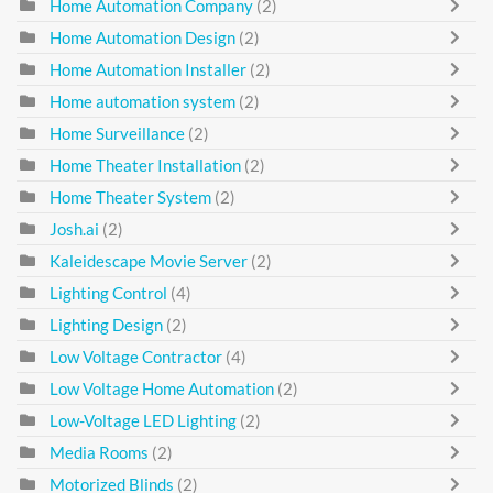
Home Automation Company
(2)
Home Automation Design
(2)
Home Automation Installer
(2)
Home automation system
(2)
Home Surveillance
(2)
Home Theater Installation
(2)
Home Theater System
(2)
Josh.ai
(2)
Kaleidescape Movie Server
(2)
Lighting Control
(4)
Lighting Design
(2)
Low Voltage Contractor
(4)
Low Voltage Home Automation
(2)
Low-Voltage LED Lighting
(2)
Media Rooms
(2)
Motorized Blinds
(2)