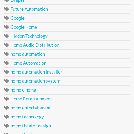
Future Automation
Google
Google Home
Hidden Technology
Home Audio Distribution
home automation
Home Automation
home automation installer
home automation system
home cinema
Home Entertainment
home entertainment
home technology
home theater design