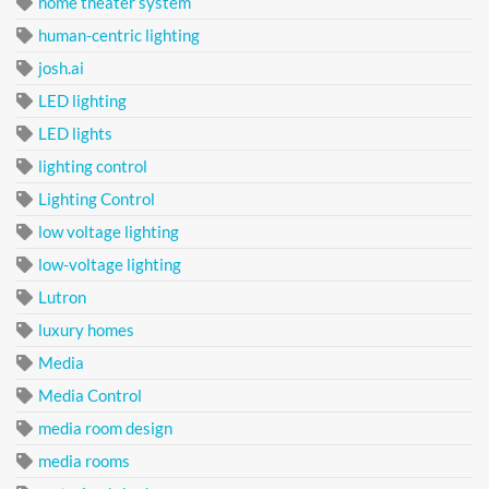
home theater system
human-centric lighting
josh.ai
LED lighting
LED lights
lighting control
Lighting Control
low voltage lighting
low-voltage lighting
Lutron
luxury homes
Media
Media Control
media room design
media rooms