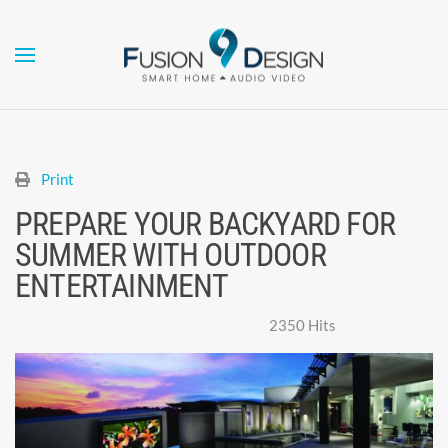
Skip to main content
Print
PREPARE YOUR BACKYARD FOR
SUMMER WITH OUTDOOR
ENTERTAINMENT
Super User
Monday, 24 May 2021
2350 Hits