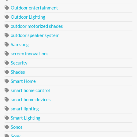
Outdoor entertainment
Outdoor Lighting
outdoor motorized shades
outdoor speaker system
Samsung
screen innovations
Security
Shades
Smart Home
smart home control
smart home devices
smart lighting
Smart Lighting
Sonos
Sony