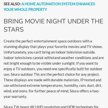
SEE ALSO:
A HOME AUTOMATION SYSTEM ENHANCES
YOUR WHOLE PROPERTY
BRING MOVIE NIGHT UNDER THE
STARS
Create the perfect entertainment space outdoors with a
stunning display that plays your favorite movies and TV shows.
Unfortunately, you can't bring an indoor television outside.
Indoor televisions cannot withstand weather conditions and are
not bright enough to be visible under sunlight. If you want to
enjoy a TV outdoors, you need one specifically built for outdoor
use. Séura outdoor TVs are the perfect choice for any project.
These displays are made with durable materials, IP tested and
can withstand extreme temperatures, humidity, rain, dust, dirt,
wind, and more. For further peace of mind, Séura offers a two-
year warranty.
Séura TVs boast 4K UHD resolution and HDR technology for