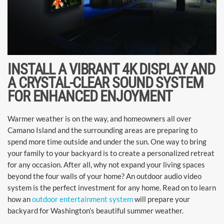
INSTALL A VIBRANT 4K DISPLAY AND
A CRYSTAL-CLEAR SOUND SYSTEM
FOR ENHANCED ENJOYMENT
Warmer weather is on the way, and homeowners all over
Camano Island and the surrounding areas are preparing to
spend more time outside and under the sun. One way to bring
your family to your backyard is to create a personalized retreat
for any occasion. After all, why not expand your living spaces
beyond the four walls of your home? An outdoor audio video
system is the perfect investment for any home. Read on to learn
how an
outdoor entertainment system
will prepare your
backyard for Washington’s beautiful summer weather.