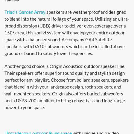
Triad’s Garden Array
speakers are weatherproof and designed
to blend into the natural foliage of your space. Utilizing an ultra-
broad dispersion (UBD) driver to deliver even coverage over a
150° area, this sound system will envelop your entire outdoor
space with a balanced sound. Accompany GA4 Satellite
speakers with GA10 subwoofers which can be installed above
ground or buried to satisfy lower frequencies.
Another good choice is Origin Acoustics' outdoor speaker line.
Their speakers offer superior sound quality and stylish design
perfect for any playlist. Choose from bollard speakers, speakers
that blend in with your landscape design, rock speakers, and
wall-mounted speakers. Origin also offers buried subwoofers
and a DSP3-700 amplifier to bring robust bass and long-range
power to your space.
Upgrade your outdoor living space
with unique audio video