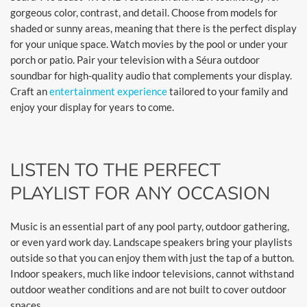
gorgeous color, contrast, and detail. Choose from models for
shaded or sunny areas, meaning that there is the perfect display
for your unique space. Watch movies by the pool or under your
porch or patio. Pair your television with a Séura outdoor
soundbar for high-quality audio that complements your display.
Craft an
entertainment experience
tailored to your family and
enjoy your display for years to come.
LISTEN TO THE PERFECT
PLAYLIST FOR ANY OCCASION
Music is an essential part of any pool party, outdoor gathering,
or even yard work day. Landscape speakers bring your playlists
outside so that you can enjoy them with just the tap of a button.
Indoor speakers, much like indoor televisions, cannot withstand
outdoor weather conditions and are not built to cover outdoor
spaces.