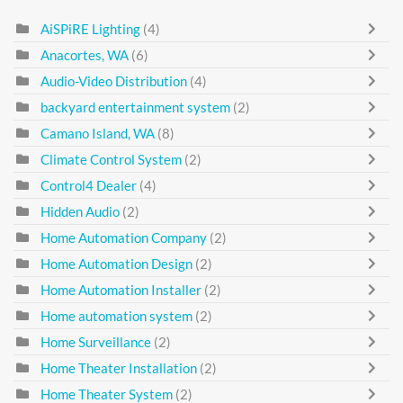
AiSPiRE Lighting
(4)
Anacortes, WA
(6)
Audio-Video Distribution
(4)
backyard entertainment system
(2)
Camano Island, WA
(8)
Climate Control System
(2)
Control4 Dealer
(4)
Hidden Audio
(2)
Home Automation Company
(2)
Home Automation Design
(2)
Home Automation Installer
(2)
Home automation system
(2)
Home Surveillance
(2)
Home Theater Installation
(2)
Home Theater System
(2)