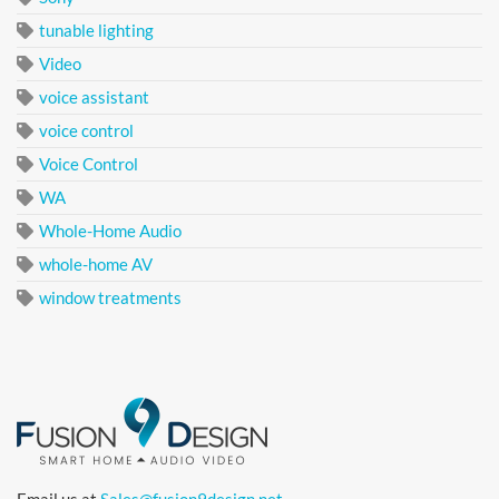
tunable lighting
Video
voice assistant
voice control
Voice Control
WA
Whole-Home Audio
whole-home AV
window treatments