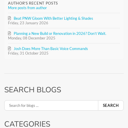
AUTHOR'S RECENT POSTS
More posts from author
Beat PNW Gloom With Better Lighting & Shades
Friday, 23 January 2026
Planning a New Build or Renovation in 2026? Don’t Wait.
Monday, 08 December 2025
Josh Does More Than Basic Voice Commands
Friday, 31 October 2025
SEARCH BLOGS
SEARCH
CATEGORIES