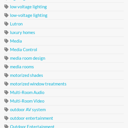
low voltage lighting
low-voltage lighting
Lutron
luxury homes
Media
Media Control
media room design
media rooms
motorized shades
motorized window treatments
Multi-Room Audio
Multi-Room Video
outdoor AV system
outdoor entertainment
Outdoor Entertainment