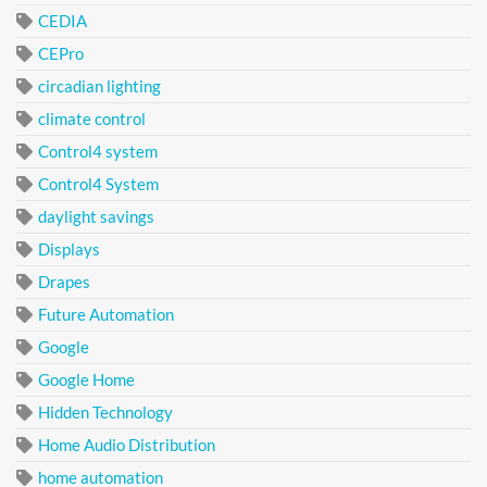
CEDIA
CEPro
circadian lighting
climate control
Control4 system
Control4 System
daylight savings
Displays
Drapes
Future Automation
Google
Google Home
Hidden Technology
Home Audio Distribution
home automation