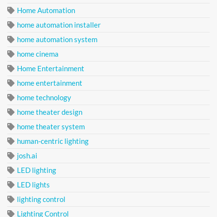
Home Automation
home automation installer
home automation system
home cinema
Home Entertainment
home entertainment
home technology
home theater design
home theater system
human-centric lighting
josh.ai
LED lighting
LED lights
lighting control
Lighting Control