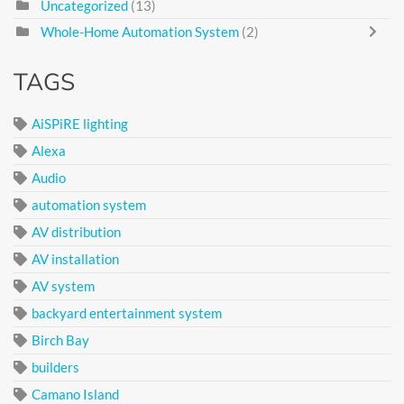
Uncategorized
(13)
Whole-Home Automation System
(2)
TAGS
AiSPiRE lighting
Alexa
Audio
automation system
AV distribution
AV installation
AV system
backyard entertainment system
Birch Bay
builders
Camano Island