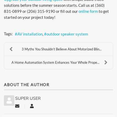
solutions before the summer season starts. Call us at (360)
831-0899 or (206) 315-9190 or fill out our
online form
to get
started on your project today!
Tags:
AV installation
outdoor speaker system
3 Myths You Shouldn’t Believe About Motorized Blin...
A Home Automation System Enhances Your Whole Prope...
ABOUT THE AUTHOR
SUPER USER
Subscribe to updates from author
Super User