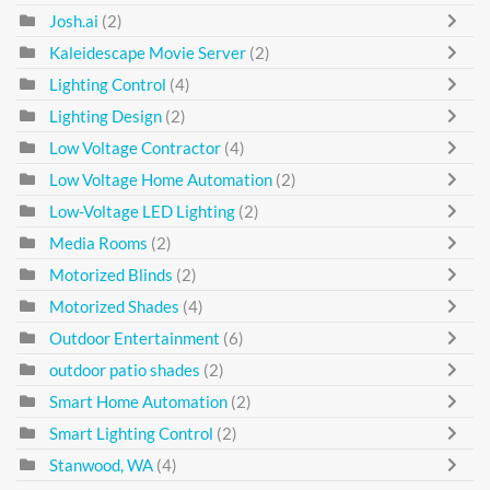
Josh.ai
(2)
Kaleidescape Movie Server
(2)
Lighting Control
(4)
Lighting Design
(2)
Low Voltage Contractor
(4)
Low Voltage Home Automation
(2)
Low-Voltage LED Lighting
(2)
Media Rooms
(2)
Motorized Blinds
(2)
Motorized Shades
(4)
Outdoor Entertainment
(6)
outdoor patio shades
(2)
Smart Home Automation
(2)
Smart Lighting Control
(2)
Stanwood, WA
(4)