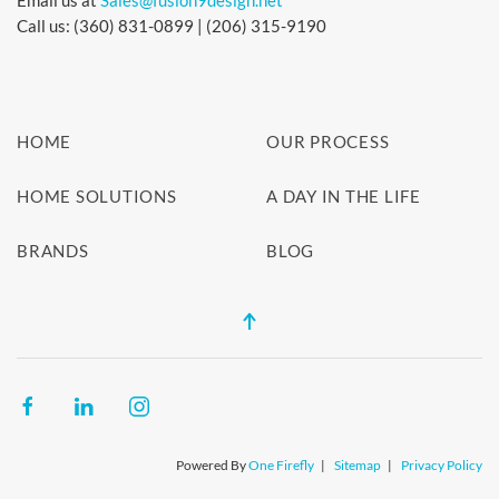
Email us at
Sales@fusion9design.net
Call us: (360) 831-0899 | (206) 315-9190
HOME
OUR PROCESS
HOME SOLUTIONS
A DAY IN THE LIFE
BRANDS
BLOG
Powered By
One Firefly
|
Sitemap
|
Privacy Policy